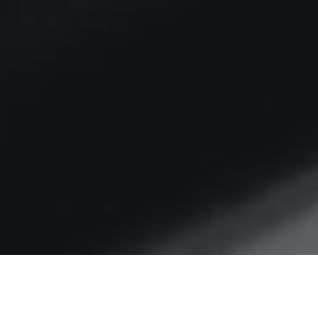
Omi-Christmas cheer?