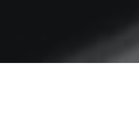
Goodbye RFK – it’s been
bad to know you