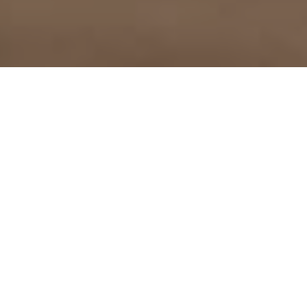
Vitamin D and COVID19 –
whats the latest science?