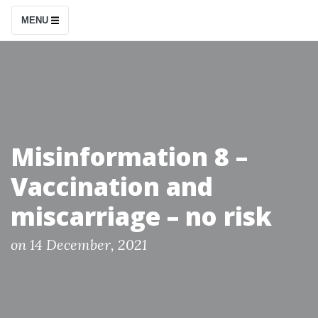
S
MENU
k
i
p
t
o
c
Misinformation 8 –
o
Vaccination and
n
t
miscarriage – no risk
e
n
P
on
14 December, 2021
o
t
s
t
e