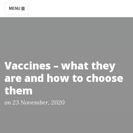
S
MENU
k
i
p
t
o
c
Vaccines – what they
o
are and how to choose
n
t
them
e
n
P
on
23 November, 2020
o
t
s
t
e