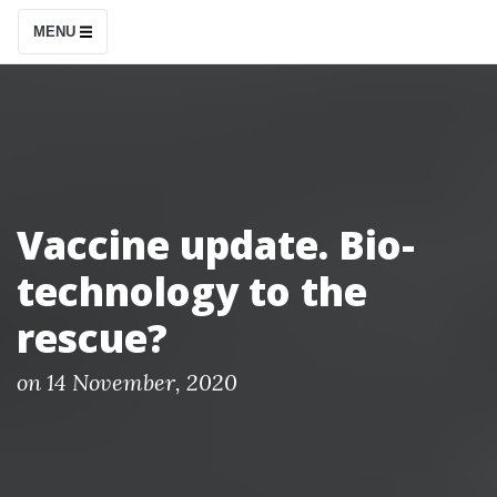
S
MENU
k
i
p
t
o
c
Vaccine update. Bio-
o
technology to the
n
t
rescue?
e
n
P
on
14 November, 2020
o
t
s
t
e