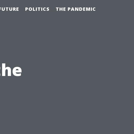
FUTURE
POLITICS
THE PANDEMIC
the