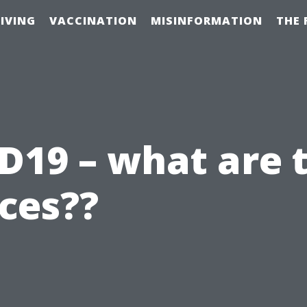
IVING
VACCINATION
MISINFORMATION
THE 
D19 – what are 
ces??