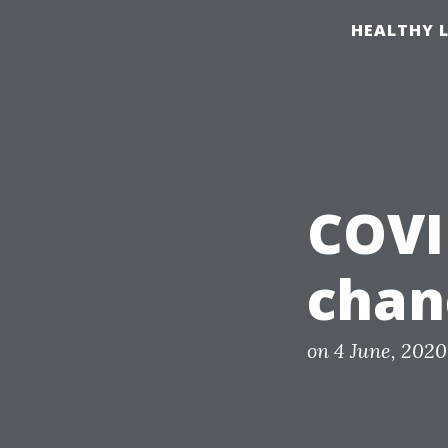
S
HEALTHY L
k
i
p
t
o
c
COVI
o
n
chan
t
e
n
P
on
4 June, 2020
o
t
s
t
e