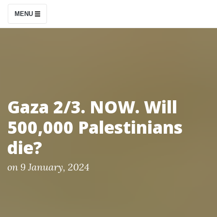
S
MENU
k
i
p
t
o
c
Gaza 2/3. NOW. Will
o
500,000 Palestinians
n
t
die?
e
n
P
on
9 January, 2024
o
t
s
t
e