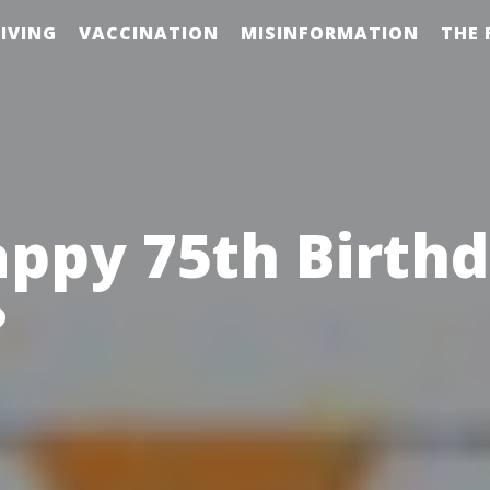
IVING
VACCINATION
MISINFORMATION
THE 
ppy 75th Birth
?