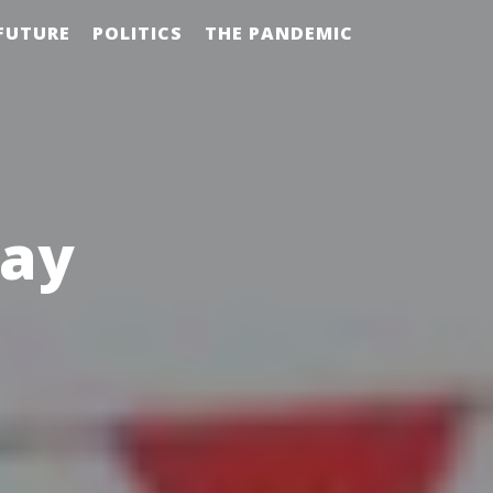
FUTURE
POLITICS
THE PANDEMIC
day