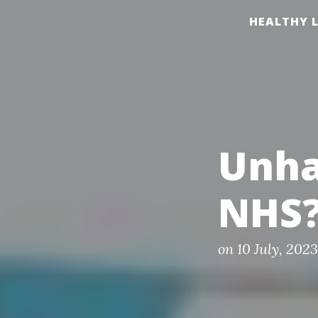
S
HEALTHY L
k
i
p
t
o
c
Unha
o
n
NHS
t
e
n
P
on
10 July, 2023
o
t
s
t
e