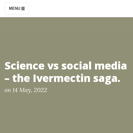
S
MENU
k
i
p
t
o
c
Science vs social media
o
– the Ivermectin saga.
n
t
P
on
14 May, 2022
e
o
n
s
t
t
e
d
b