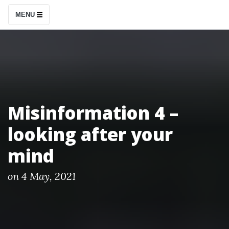
S
MENU
k
i
p
t
o
c
Misinformation 4 –
o
looking after your
n
t
mind
e
n
P
on
4 May, 2021
o
t
s
t
e