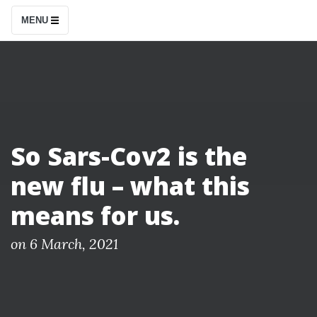
S
MENU
k
i
p
t
o
c
So Sars-Cov2 is the
o
new flu – what this
n
t
means for us.
e
n
P
on
6 March, 2021
o
t
s
t
e