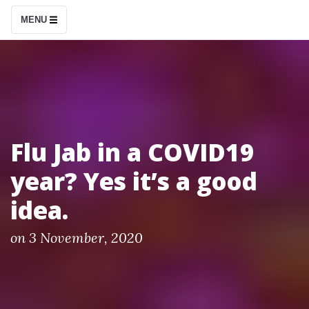
S
MENU
k
i
p
t
o
c
Flu Jab in a COVID19
o
year? Yes it’s a good
n
t
idea.
e
n
P
on
3 November, 2020
o
t
s
t
e