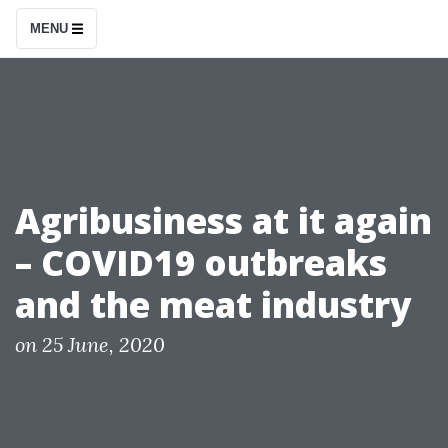
S
MENU
k
i
p
t
o
c
Agribusiness at it again
o
– COVID19 outbreaks
n
t
and the meat industry
e
n
P
on
25 June, 2020
o
t
s
t
e