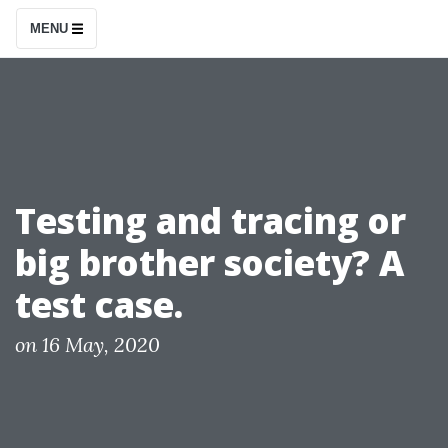
S
MENU
k
i
p
t
o
c
Testing and tracing or
o
big brother society? A
n
t
test case.
e
n
P
on
16 May, 2020
o
t
s
t
e