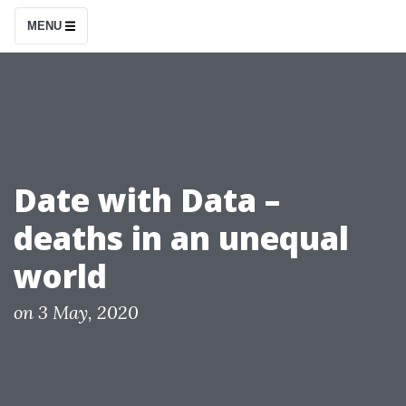
S
MENU
k
i
p
t
o
c
Date with Data –
o
deaths in an unequal
n
t
world
e
n
P
on
3 May, 2020
o
t
s
t
e