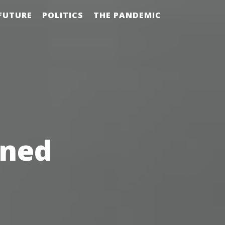
FUTURE
POLITICS
THE PANDEMIC
ened