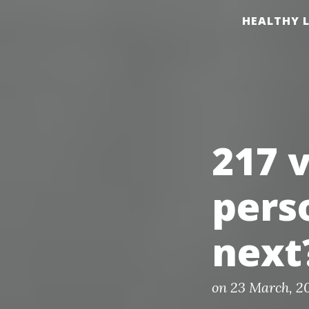
S
HEALTHY L
k
i
p
t
o
c
217 
o
n
pers
t
e
next
n
t
P
on
23 March, 2
o