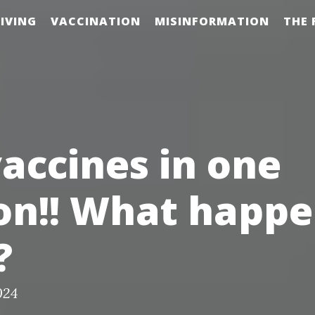
IVING
VACCINATION
MISINFORMATION
THE 
vaccines in one
on!! What happ
?
024