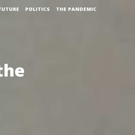
FUTURE
POLITICS
THE PANDEMIC
the